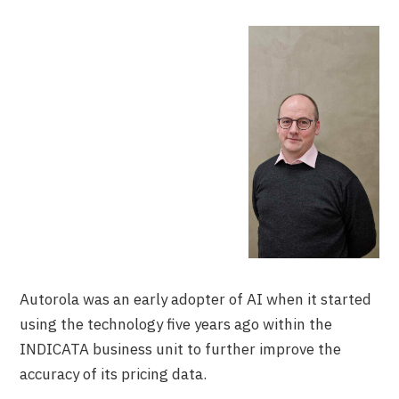
Autorola was an early adopter of AI when it started
using the technology five years ago within the
INDICATA business unit to further improve the
accuracy of its pricing data.