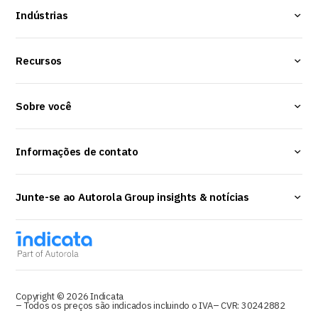
Indústrias
Recursos
Sobre você
Informações de contato
Junte-se ao Autorola Group insights & notícias
Copyright © 2026 Indicata
– Todos os preços são indicados incluindo o IVA
– CVR: 30242882