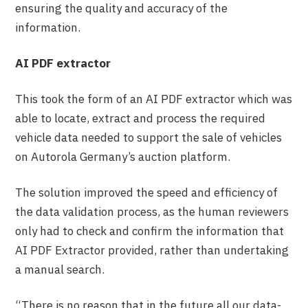
ensuring the quality and accuracy of the
information.
AI PDF extractor
This took the form of an AI PDF extractor which was
able to locate, extract and process the required
vehicle data needed to support the sale of vehicles
on Autorola Germany’s auction platform.
The solution improved the speed and efficiency of
the data validation process, as the human reviewers
only had to check and confirm the information that
AI PDF Extractor provided, rather than undertaking
a manual search.
“There is no reason that in the future all our data-