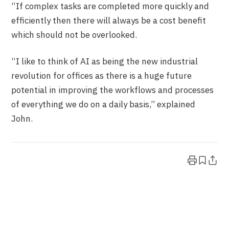
“If complex tasks are completed more quickly and
efficiently then there will always be a cost benefit
which should not be overlooked.
“I like to think of AI as being the new industrial
revolution for offices as there is a huge future
potential in improving the workflows and processes
of everything we do on a daily basis,” explained
John.