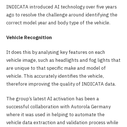
INDICATA introduced AI technology over five years
ago to resolve the challenge around identifying the
correct model year and body type of the vehicle.
Vehicle Recognition
It does this by analysing key features on each
vehicle image, such as headlights and fog lights that
are unique to that specific make and model of
vehicle. This accurately identifies the vehicle,
therefore improving the quality of INDICATA data.
The group’s latest AI activation has been a
successful collaboration with Autorola Germany
where it was used in helping to automate the
vehicle data extraction and validation process while