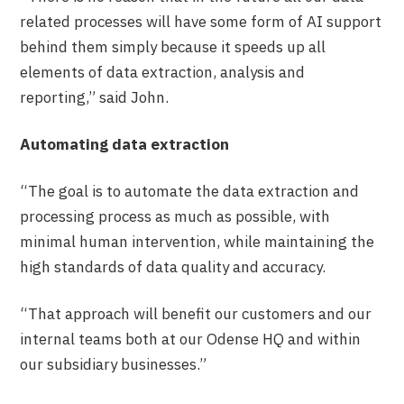
related processes will have some form of AI support
behind them simply because it speeds up all
elements of data extraction, analysis and
reporting,” said John.
Automating data extraction
“The goal is to automate the data extraction and
processing process as much as possible, with
minimal human intervention, while maintaining the
high standards of data quality and accuracy.
“That approach will benefit our customers and our
internal teams both at our Odense HQ and within
our subsidiary businesses.”