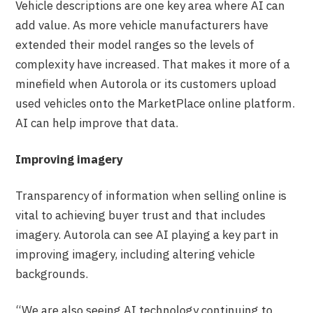
Vehicle descriptions are one key area where AI can
add value. As more vehicle manufacturers have
extended their model ranges so the levels of
complexity have increased. That makes it more of a
minefield when Autorola or its customers upload
used vehicles onto the MarketPlace online platform.
AI can help improve that data.
Improving imagery
Transparency of information when selling online is
vital to achieving buyer trust and that includes
imagery. Autorola can see AI playing a key part in
improving imagery, including altering vehicle
backgrounds.
“We are also seeing AI technology continuing to