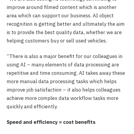
improve around filmed content which is another
area which can support our business. AI object
recognition is getting better and ultimately the aim
is to provide the best quality data, whether we are
helping customers buy or sell used vehicles.
“There is also a major benefit for our colleagues in
using AI – many elements of data processing are
repetitive and time consuming. AI takes away these
more manual data processing tasks which helps
improve job satisfaction – it also helps colleagues
achieve more complex data workflow tasks more
quickly and efficiently.
Speed and efficiency = cost benefits