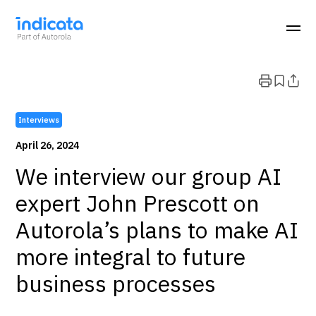
Interviews
April 26, 2024
We interview our group AI
expert John Prescott on
Autorola’s plans to make AI
more integral to future
business processes