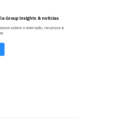
la Group insights & notícias
usivos sobre o mercado, recursos e
as