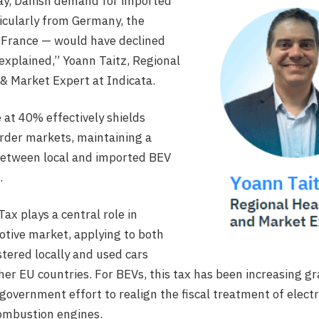
lay, Danish demand for imported
icularly from Germany, the
 France — would have declined
 explained,” Yoann Taitz, Regional
& Market Expert at Indicata.
 at 40% effectively shields
rder markets, maintaining a
between local and imported BEV
.
ax plays a central role in
tive market, applying to both
stered locally and used cars
er EU countries. For BEVs, this tax has been increasing gr
government effort to realign the fiscal treatment of electr
combustion engines.