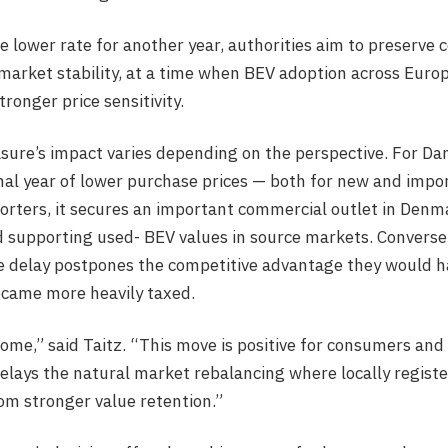
e lower rate for another year, authorities aim to preserve
 market stability, at a time when BEV adoption across Euro
nger price sensitivity.
ure’s impact varies depending on the perspective. For Dan
al year of lower purchase prices — both for new and import
rters, it secures an important commercial outlet in Denm
 supporting used- BEV values in source markets. Conversely
he delay postpones the competitive advantage they would 
came more heavily taxed.
come,” said Taitz. “This move is positive for consumers and
 delays the natural market rebalancing where locally regis
om stronger value retention.”