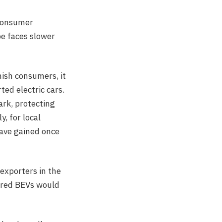
 consumer
pe faces slower
ish consumers, it
ed electric cars.
ark, protecting
, for local
have gained once
 exporters in the
tered BEVs would