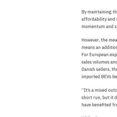
By maintaining th
affordability and
momentum and stro
However, the meas
means an addition
For European expo
sales volumes and
Danish sellers, t
imported BEVs be
“It’s a mixed out
short run, but it
have benefited fr