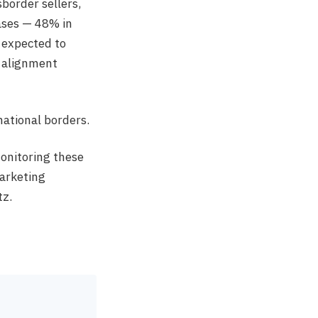
border sellers,
ases — 48% in
 expected to
l alignment
 national borders.
onitoring these
arketing
tz.