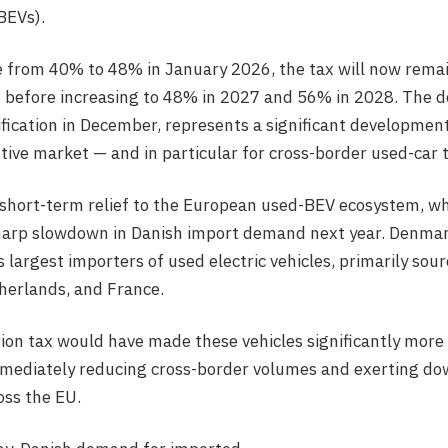
(BEVs).
rise from 40% to 48% in January 2026, the tax will now rem
before increasing to 48% in 2027 and 56% in 2028. The dec
ification in December, represents a significant development
ve market — and in particular for cross-border used-car 
 short-term relief to the European used-BEV ecosystem, w
harp slowdown in Danish import demand next year. Denmark
 largest importers of used electric vehicles, primarily sou
herlands, and France.
tion tax would have made these vehicles significantly more
mmediately reducing cross-border volumes and exerting d
oss the EU.