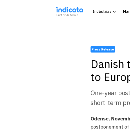
Indústrias
Mar
Press Release
Danish t
to Euro
One-year post
short-term pr
Odense, Novemb
postponement of t