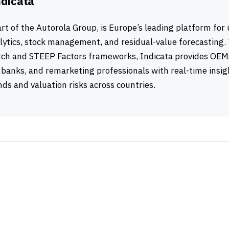
ndicata
art of the Autorola Group, is Europe’s leading platform for
ytics, stock management, and residual-value forecasting.
ch and STEEP Factors frameworks, Indicata provides OEMs
banks, and remarketing professionals with real-time insig
ds and valuation risks across countries.