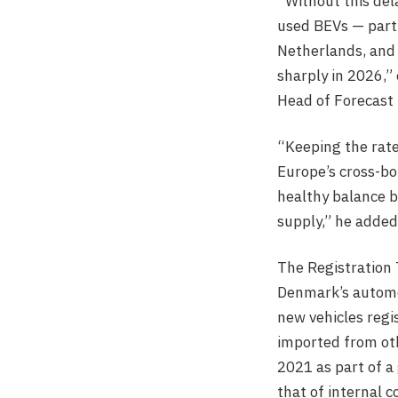
“Without this de
used BEVs — part
Netherlands, and
sharply in 2026,”
Head of Forecast 
“Keeping the rate
Europe’s cross-bo
healthy balance 
supply,” he added
The Registration T
Denmark’s automo
new vehicles regi
imported from oth
2021 as part of a 
that of internal 