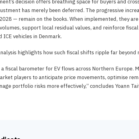
ent’s decision offers breathing space for buyers and cross
justment has merely been deferred. The progressive incre
2028 — remain on the books. When implemented, they are
olumes, support local residual values, and reinforce fisca
 ICE vehicles in Denmark.
analysis highlights how such fiscal shifts ripple far beyond
a fiscal barometer for EV flows across Northern Europe. M
rket players to anticipate price movements, optimise rem
age portfolio risks more effectively,” concludes Yoann Tai