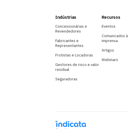
Indústrias
Recursos
Concessionárias e
Eventos
Revendedores
Comunicados à
Fabricantes e
imprensa
Representantes
Artigos
Frotistas e Locadoras
Webinars
Gestores de risco e valor
residual
Seguradoras