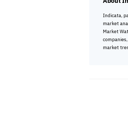
About I
Indicata, p
market anal
Market Wat
companies, 
market tren