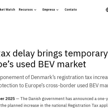
ket Watch
Recursos
Empresa
Contato
ax delay brings temporary 
pe’s used BEV market
ponement of Denmark’s registration tax increa
otection to Europe’s cross-border used BEV ma
er 2025
— The Danish government has announced a one-y
he planned increase in the national Registration Tax appli