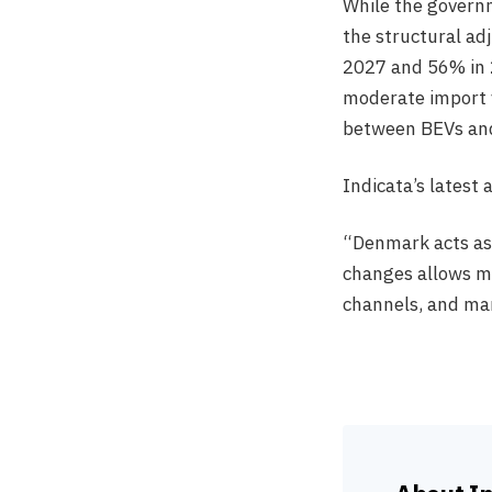
While the governm
the structural ad
2027 and 56% in 
moderate import v
between BEVs and
Indicata’s latest 
“Denmark acts as 
changes allows ma
channels, and man