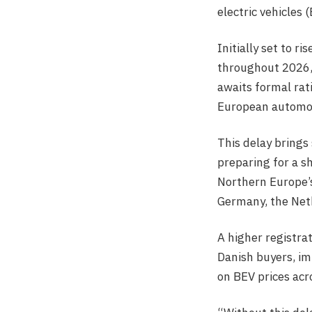
electric vehicles 
Initially set to 
throughout 2026, 
awaits formal rat
European automoti
This delay brings
preparing for a s
Northern Europe’s
Germany, the Net
A higher registra
Danish buyers, i
on BEV prices acr