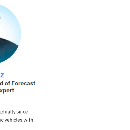
adually since
ic vehicles with