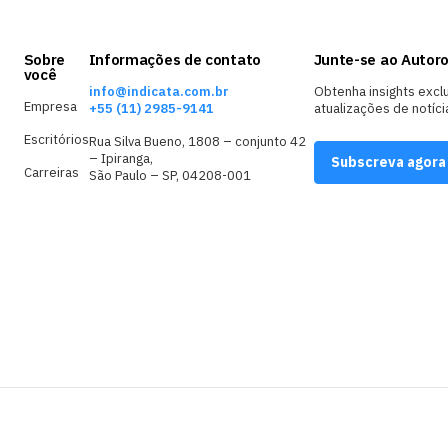
Sobre
Informações de contato
Junte-se ao Autoro
você
info@indicata.com.br
Obtenha insights excl
Empresa
+55 (11) 2985-9141
atualizações de notíci
Escritórios
Rua Silva Bueno, 1808 – conjunto 42
– Ipiranga,
Subscreva agora
Carreiras
São Paulo – SP, 04208-001