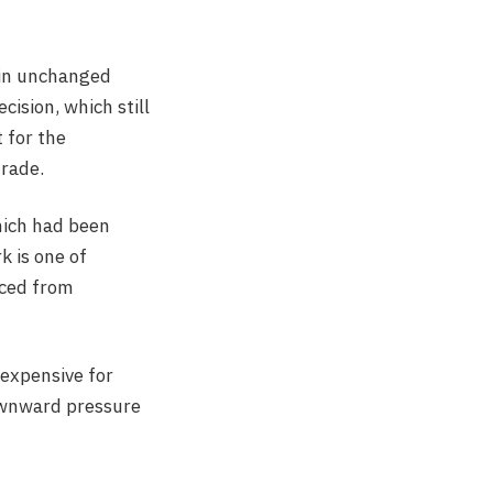
ain unchanged
ision, which still
 for the
trade.
hich had been
 is one of
rced from
 expensive for
ownward pressure