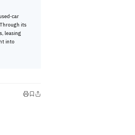
 used-car
 Through its
, leasing
ht into