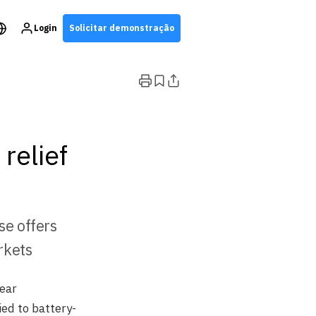
Login
Solicitar demonstração
relief
se offers
rkets
ear
ed to battery-